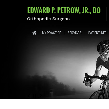
MY PRACTICE
SERVICES
PATIENT INFO