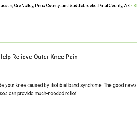
ucson, Oro Valley, Pima County, and Saddlebrooke, Pinal County, AZ
/ B
Help Relieve Outer Knee Pain
side your knee caused by iliotibial band syndrome. The good new
ises can provide much-needed relief.