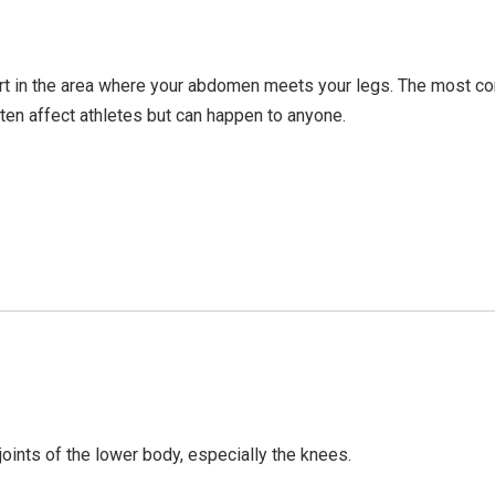
ort in the area where your abdomen meets your legs. The most
ften affect athletes but can happen to anyone.
joints of the lower body, especially the knees.