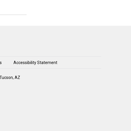
s
Accessibility Statement
 Tucson, AZ