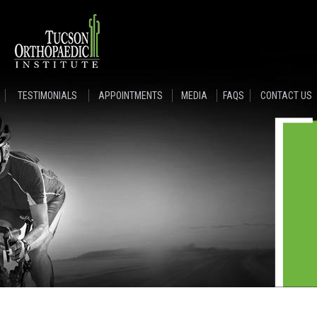
TESTIMONIALS
APPOINTMENTS
MEDIA
FAQS
CONTACT US