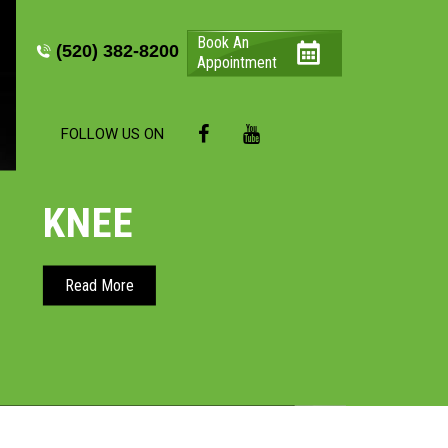
Book An
(520) 382-8200
Appointment
FOLLOW US ON
KNEE
HIP
Read More
Read More