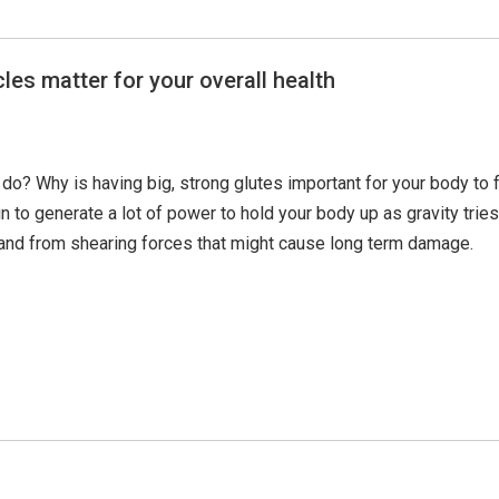
les matter for your overall health
do? Why is having big, strong glutes important for your body to 
to generate a lot of power to hold your body up as gravity tries t
t and from shearing forces that might cause long term damage.