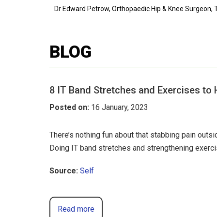
Dr Edward Petrow, Orthopaedic Hip & Knee Surgeon, T
BLOG
8 IT Band Stretches and Exercises to 
Posted on
:
16 January, 2023
There’s nothing fun about that stabbing pain out
Doing IT band stretches and strengthening exerc
Source:
Self
Read more