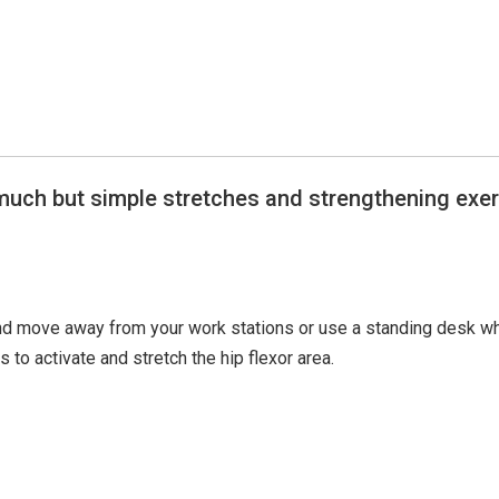
 much but simple stretches and strengthening exe
and move away from your work stations or use a standing desk w
s to activate and stretch the hip flexor area.