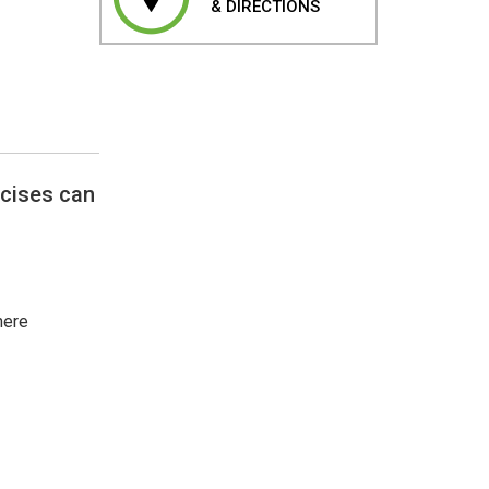
& DIRECTIONS
rcises can
here