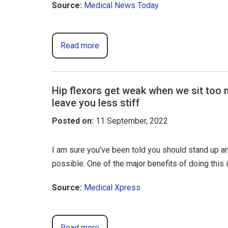
Source:
Medical News Today
Read more
Hip flexors get weak when we sit too
leave you less stiff
Posted on
:
11 September, 2022
I am sure you've been told you should stand up 
possible. One of the major benefits of doing this i
Source:
Medical Xpress
Read more