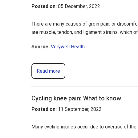
Posted on
:
05 December, 2022
There are many causes of groin pain, or discomf
are muscle, tendon, and ligament strains, which o
Source:
Verywell Health
Read more
Cycling knee pain: What to know
Posted on
:
11 September, 2022
Many cycling injuries occur due to overuse of the 