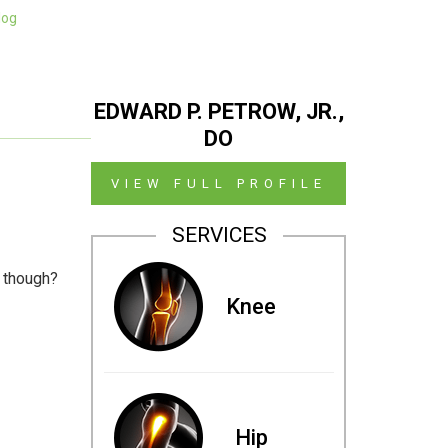
log
EDWARD P. PETROW, JR.,
DO
VIEW FULL PROFILE
SERVICES
s though?
Knee
Hip