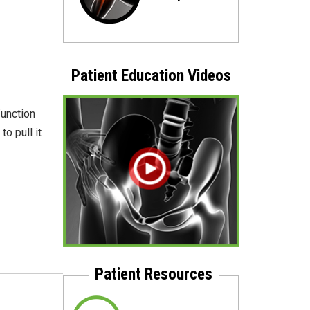
Patient Education Videos
function
o pull it
Patient Resources