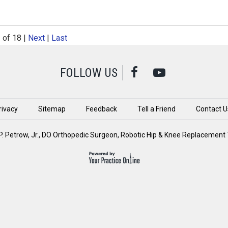
2
of 18
|
Next
|
Last
FOLLOW US
rivacy
Sitemap
Feedback
Tell a Friend
Contact U
. Petrow, Jr., DO Orthopedic Surgeon, Robotic Hip & Knee Replacement