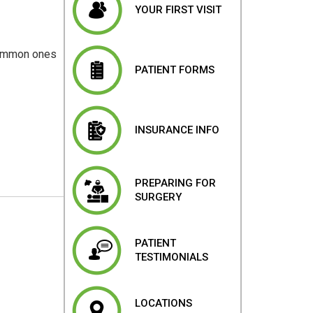
YOUR FIRST VISIT
 common ones
PATIENT FORMS
INSURANCE INFO
PREPARING FOR
SURGERY
PATIENT
TESTIMONIALS
LOCATIONS