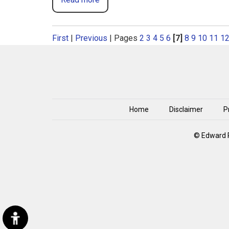
First
|
Previous
|
Pages
2
3
4
5
6
[7]
8
9
10
11
1
Home
Disclaimer
P
© Edward P
Hide