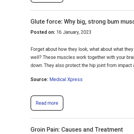
Glute force: Why big, strong bum musc
Posted on
:
16 January, 2023
Forget about how they look; what about what they 
well? These muscles work together with your brain 
down. They also protect the hip joint from impac
Source:
Medical Xpress
Read more
Groin Pain: Causes and Treatment